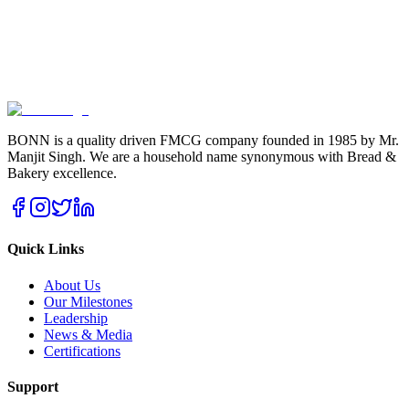
BONN is a quality driven FMCG company founded in 1985 by Mr.
Manjit Singh. We are a household name synonymous with Bread &
Bakery excellence.
Quick Links
About Us
Our Milestones
Leadership
News & Media
Certifications
Support