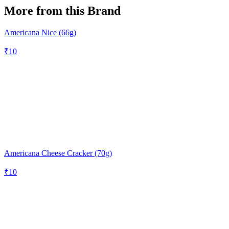
More from this Brand
Americana Nice (66g)
₹
10
Americana Cheese Cracker (70g)
₹
10