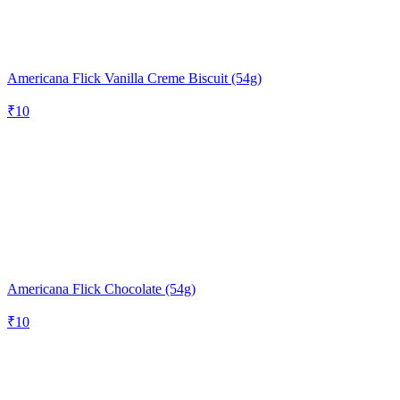
Americana Flick Vanilla Creme Biscuit (54g)
₹
10
Americana Flick Chocolate (54g)
₹
10