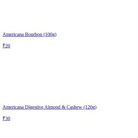
Americana Bourbon (100g)
₹
20
Americana Digestive Almond & Cashew (120g)
₹
30