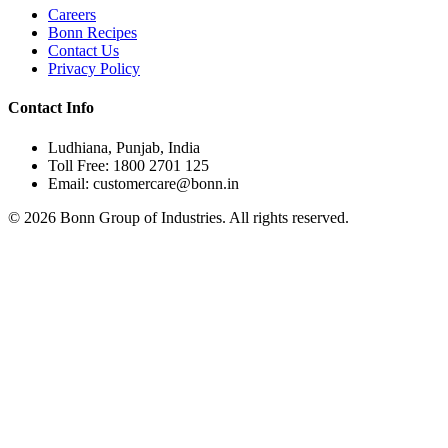
Careers
Bonn Recipes
Contact Us
Privacy Policy
Contact Info
Ludhiana, Punjab, India
Toll Free: 1800 2701 125
Email: customercare@bonn.in
©
2026
Bonn Group of Industries. All rights reserved.