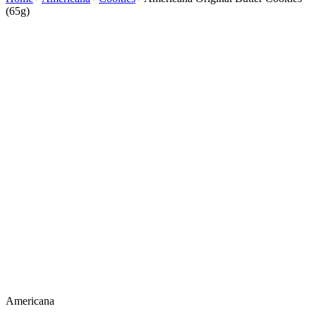
(65g)
Americana