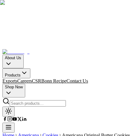
About Us
Products
Exports
Careers
CSR
Bonn Recipe
Contact Us
Shop Now
Home
Americana
Cookies
Americana Original Butter Cookies