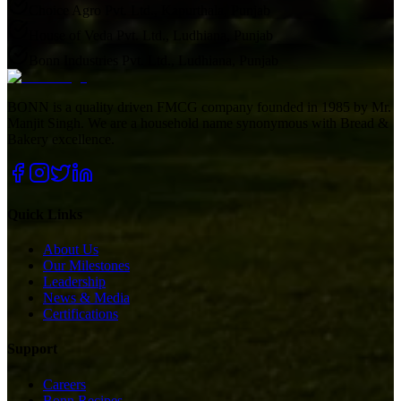
Choice Agro Pvt. Ltd., Kapurthala, Punjab
House of Veda Pvt. Ltd., Ludhiana, Punjab
Bonn Industries Pvt. Ltd., Ludhiana, Punjab
BONN is a quality driven FMCG company founded in 1985 by Mr.
Manjit Singh. We are a household name synonymous with Bread &
Bakery excellence.
Quick Links
About Us
Our Milestones
Leadership
News & Media
Certifications
Support
Careers
Bonn Recipes