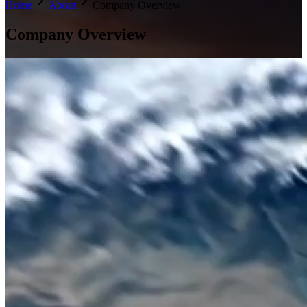
Home
About
Company Overview
Company
Overview