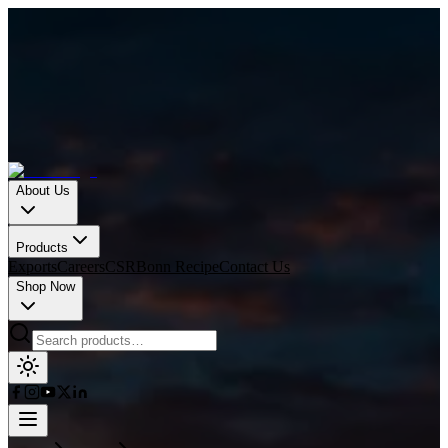
About Us
Products
Exports
Careers
CSR
Bonn Recipe
Contact Us
Shop Now