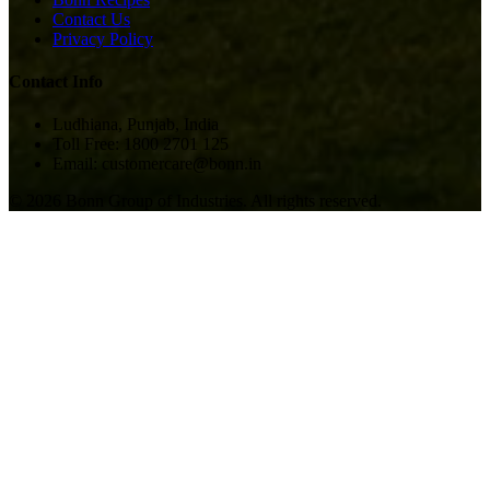
Contact Us
Privacy Policy
Contact Info
Ludhiana, Punjab, India
Toll Free: 1800 2701 125
Email: customercare@bonn.in
©
2026
Bonn Group of Industries. All rights reserved.