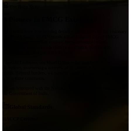
The Bonn Story
A Pioneer in
FMCG
Excellence
Established over four thriving decades ago in 1985 by the visionary
Mr. Manjit Singh, BONN stands tall as a quality driven FMCG
company. Our brand has evolved into a household name,
synonymous with Bread & Bakery excellence, particularly
dominating the markets of North India.
Based in Ludhiana, our Head Office is the heartbeat of our
operations, overseeing a network of 15 cutting-edge manufacturing
plants. Beyond borders, we proudly export to over 55+ countries
across three continents.
We are honoured with the
National Award for Quality Products
by
the Government of India.
Global Standards
HACCP Certified
Food safety management certification