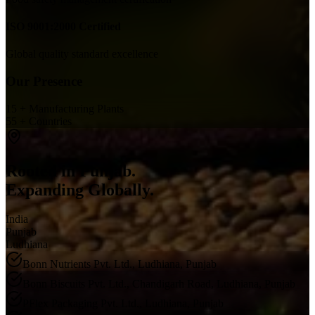
ISO 9001:2000 Certified
Global quality standard excellence
Our Presence
15 + Manufacturing Plants
55 + Countries
Rooted in Punjab.
Expanding Globally.
India
Punjab
Ludhiana
Bonn Nutrients Pvt. Ltd., Ludhiana, Punjab
Bonn Biscuits Pvt. Ltd., Chandigarh Road, Ludhiana, Punjab
PFlex Packaging Pvt. Ltd., Ludhiana, Punjab