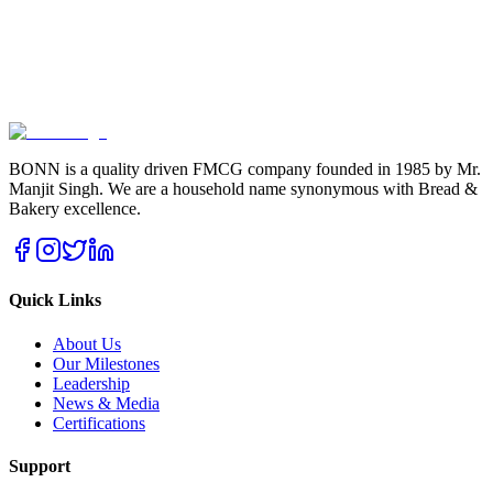
BONN is a quality driven FMCG company founded in 1985 by Mr.
Manjit Singh. We are a household name synonymous with Bread &
Bakery excellence.
Quick Links
About Us
Our Milestones
Leadership
News & Media
Certifications
Support