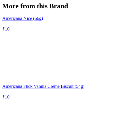
More from this Brand
Americana Nice (66g)
₹
10
Americana Flick Vanilla Creme Biscuit (54g)
₹
10