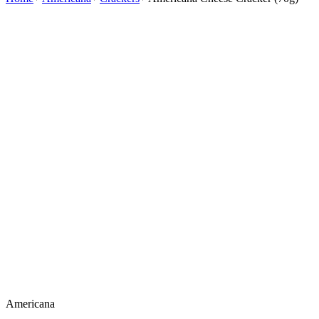
Americana