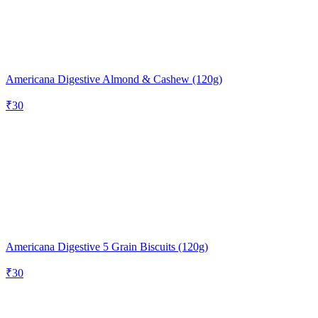
Americana Digestive Almond & Cashew (120g)
₹
30
Americana Digestive 5 Grain Biscuits (120g)
₹
30