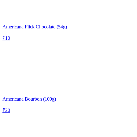
Americana Flick Chocolate (54g)
₹
10
Americana Bourbon (100g)
₹
20