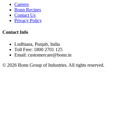
Careers
Bonn Recipes
Contact Us
Privacy Policy
Contact Info
Ludhiana, Punjab, India
Toll Free: 1800 2701 125
Email: customercare@bonn.in
©
2026
Bonn Group of Industries. All rights reserved.