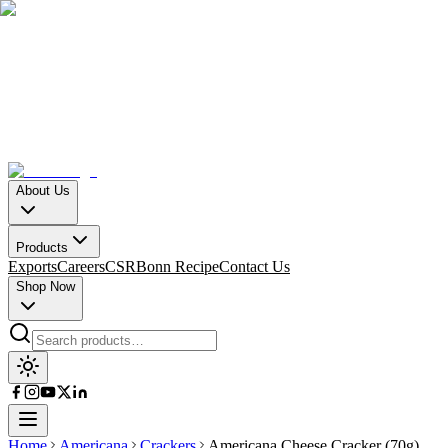
About Us
Products
Exports
Careers
CSR
Bonn Recipe
Contact Us
Shop Now
Home
Americana
Crackers
Americana Cheese Cracker (70g)