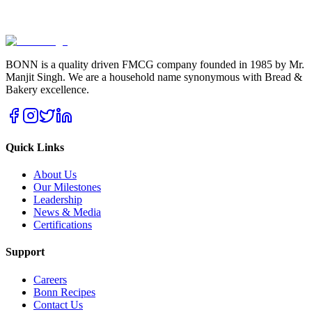
BONN is a quality driven FMCG company founded in 1985 by Mr.
Manjit Singh. We are a household name synonymous with Bread &
Bakery excellence.
Quick Links
About Us
Our Milestones
Leadership
News & Media
Certifications
Support
Careers
Bonn Recipes
Contact Us