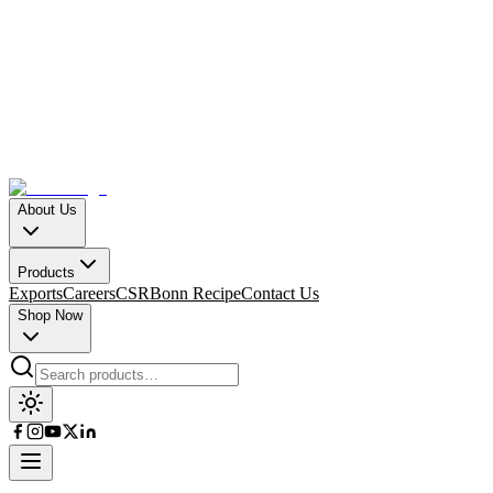
About Us
Products
Exports
Careers
CSR
Bonn Recipe
Contact Us
Shop Now