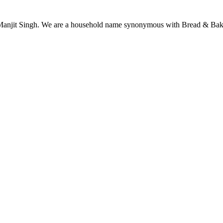
njit Singh. We are a household name synonymous with Bread & Bake