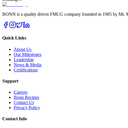
BONN is a quality driven FMCG company founded in 1985 by Mr. Ma
Quick Links
About Us
Our Milestones
Leadership
News & Media
Certifications
Support
Careers
Bonn Recipes
Contact Us
Privacy Policy
Contact Info