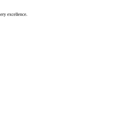
ry excellence.