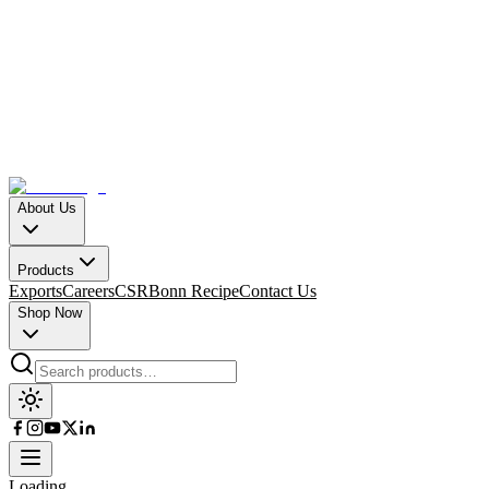
About Us
Products
Exports
Careers
CSR
Bonn Recipe
Contact Us
Shop Now
Loading…