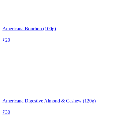
Americana Bourbon (100g)
₹
20
Americana Digestive Almond & Cashew (120g)
₹
30