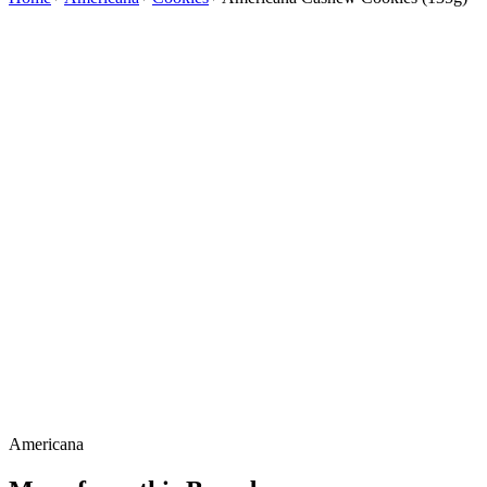
Americana