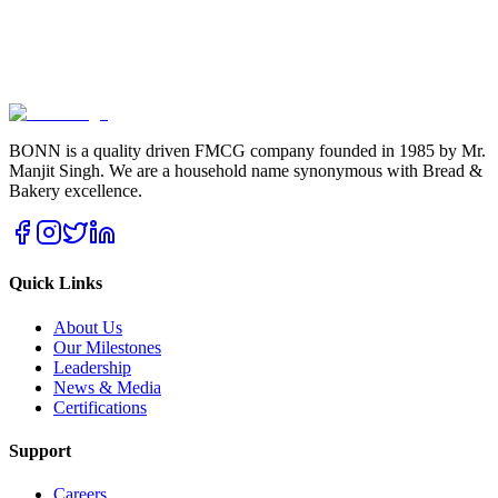
BONN is a quality driven FMCG company founded in 1985 by Mr.
Manjit Singh. We are a household name synonymous with Bread &
Bakery excellence.
Quick Links
About Us
Our Milestones
Leadership
News & Media
Certifications
Support
Careers