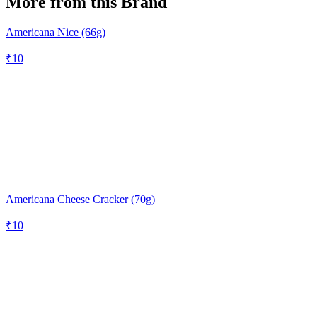
More from this Brand
Americana Nice (66g)
₹
10
Americana Cheese Cracker (70g)
₹
10