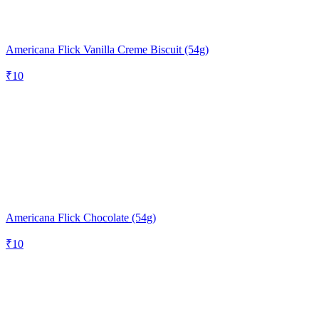
Americana Flick Vanilla Creme Biscuit (54g)
₹
10
Americana Flick Chocolate (54g)
₹
10