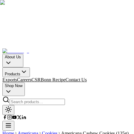
About Us
Products
Exports
Careers
CSR
Bonn Recipe
Contact Us
Shop Now
Home
Americana
Cookies
Americana Cashew Cookies (135g)