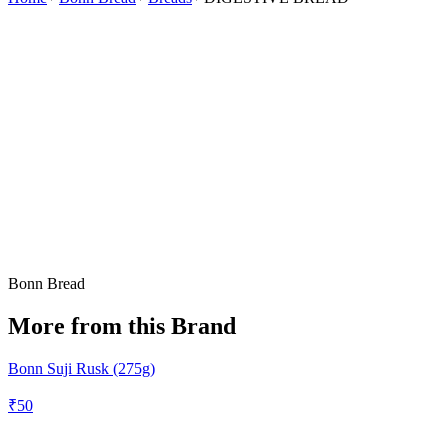
Bonn Bread
More from this Brand
Bonn Suji Rusk (275g)
₹
50