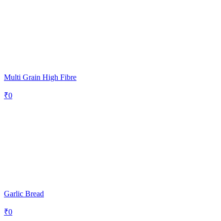
Multi Grain High Fibre
₹
0
Garlic Bread
₹
0