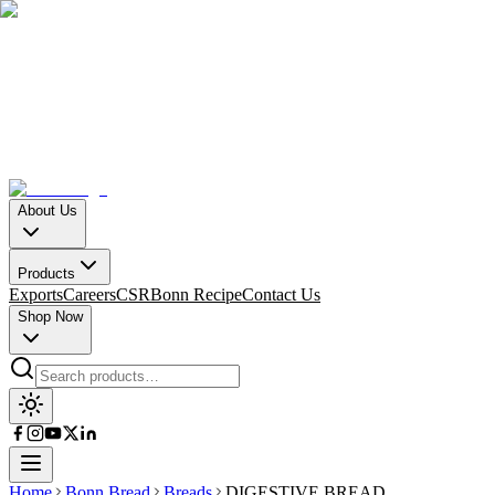
About Us
Products
Exports
Careers
CSR
Bonn Recipe
Contact Us
Shop Now
Home
Bonn Bread
Breads
DIGESTIVE BREAD