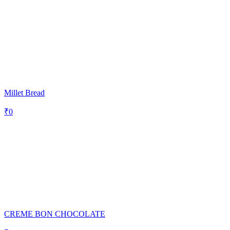
Millet Bread
₹
0
CREME BON CHOCOLATE