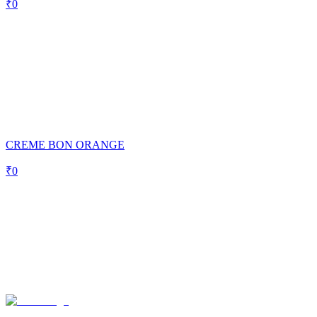
₹
0
CREME BON ORANGE
₹
0