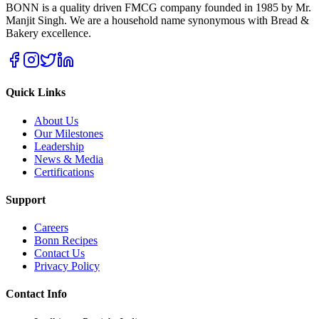
BONN is a quality driven FMCG company founded in 1985 by Mr.
Manjit Singh. We are a household name synonymous with Bread &
Bakery excellence.
Quick Links
About Us
Our Milestones
Leadership
News & Media
Certifications
Support
Careers
Bonn Recipes
Contact Us
Privacy Policy
Contact Info