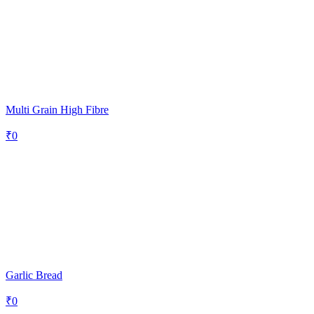
Multi Grain High Fibre
₹
0
Garlic Bread
₹
0