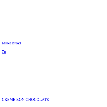
Millet Bread
₹
0
CREME BON CHOCOLATE