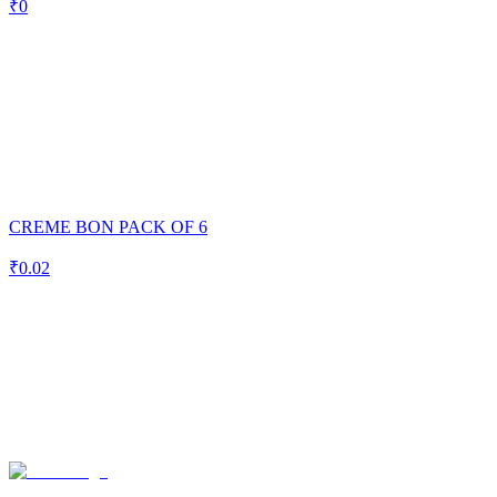
₹
0
CREME BON PACK OF 6
₹
0.02