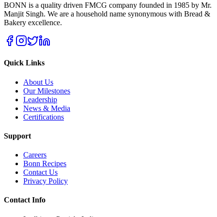
BONN is a quality driven FMCG company founded in 1985 by Mr.
Manjit Singh. We are a household name synonymous with Bread &
Bakery excellence.
Quick Links
About Us
Our Milestones
Leadership
News & Media
Certifications
Support
Careers
Bonn Recipes
Contact Us
Privacy Policy
Contact Info