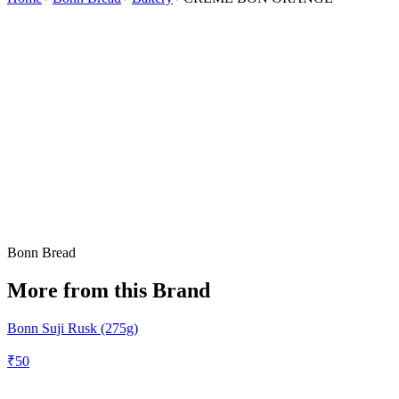
Bonn Bread
More from this Brand
Bonn Suji Rusk (275g)
₹
50