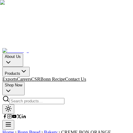
About Us
Products
Exports
Careers
CSR
Bonn Recipe
Contact Us
Shop Now
Home
Bonn Bread
Bakery
CREME BON ORANGE