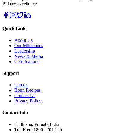
Bakery excellence.
Quick Links
About Us
Our Milestones
Leadership
News & Media
Certifications
Support
Careers
Bonn Recipes
Contact Us
Privacy Policy
Contact Info
Ludhiana, Punjab, India
Toll Free: 1800 2701 125