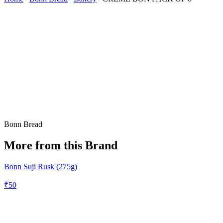
Bonn Bread
More from this Brand
Bonn Suji Rusk (275g)
₹
50