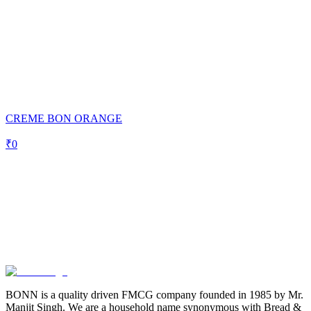
CREME BON ORANGE
₹
0
BONN is a quality driven FMCG company founded in 1985 by Mr.
Manjit Singh. We are a household name synonymous with Bread &