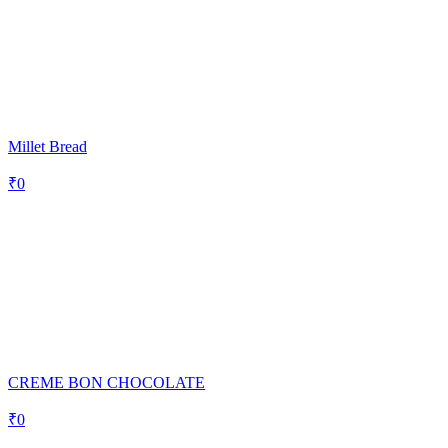
Millet Bread
₹
0
CREME BON CHOCOLATE
₹
0