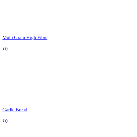
Multi Grain High Fibre
₹
0
Garlic Bread
₹
0