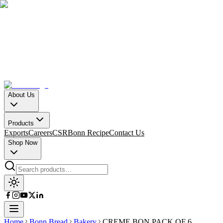
About Us
Products
Exports
Careers
CSR
Bonn Recipe
Contact Us
Shop Now
Home
Bonn Bread
Bakery
CREME BON PACK OF 6