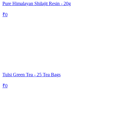
Pure Himalayan Shilajit Resin - 20g
₹
0
Tulsi Green Tea - 25 Tea Bags
₹
0