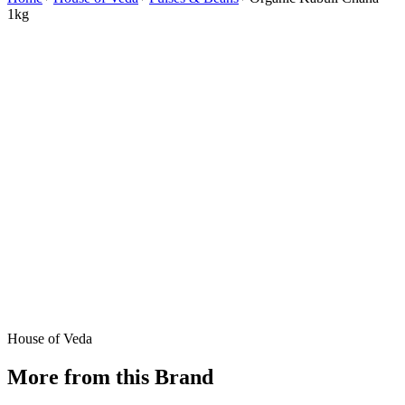
1kg
House of Veda
More from this Brand