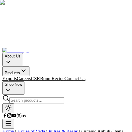
About Us
Products
Exports
Careers
CSR
Bonn Recipe
Contact Us
Shop Now
Home
House of Veda
Pulses & Beans
Organic Kabuli Chana