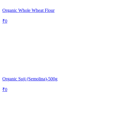
Organic Whole Wheat Flour
₹
0
Organic Suji (Semolina)-500g
₹
0