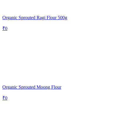
Organic Sprouted Ragi Flour 500g
₹
0
Organic Sprouted Moong Flour
₹
0