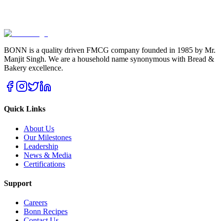
BONN is a quality driven FMCG company founded in 1985 by Mr.
Manjit Singh. We are a household name synonymous with Bread &
Bakery excellence.
Quick Links
About Us
Our Milestones
Leadership
News & Media
Certifications
Support
Careers
Bonn Recipes
Contact Us