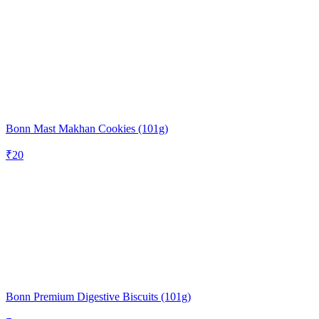
Bonn Mast Makhan Cookies (101g)
₹
20
Bonn Premium Digestive Biscuits (101g)