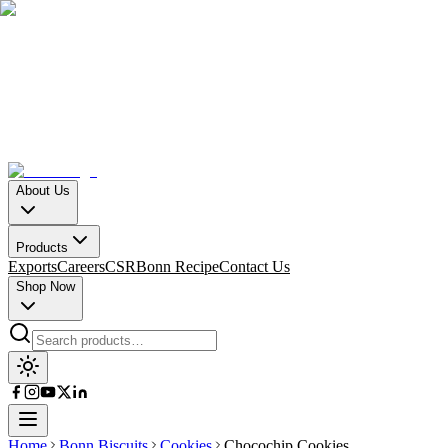
About Us
Products
Exports
Careers
CSR
Bonn Recipe
Contact Us
Shop Now
Home
Bonn Biscuits
Cookies
Chocochip Cookies