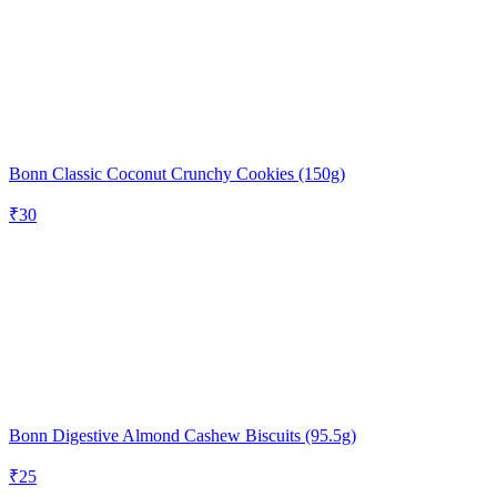
Bonn Classic Coconut Crunchy Cookies (150g)
₹
30
Bonn Digestive Almond Cashew Biscuits (95.5g)
₹
25