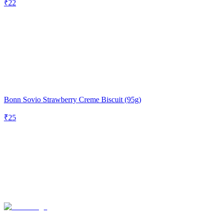
₹
22
Bonn Sovio Strawberry Creme Biscuit (95g)
₹
25