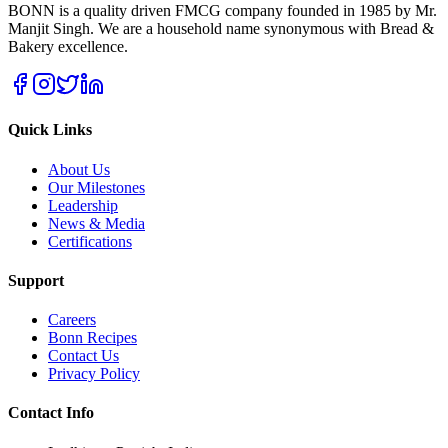
BONN is a quality driven FMCG company founded in 1985 by Mr.
Manjit Singh. We are a household name synonymous with Bread &
Bakery excellence.
Quick Links
About Us
Our Milestones
Leadership
News & Media
Certifications
Support
Careers
Bonn Recipes
Contact Us
Privacy Policy
Contact Info