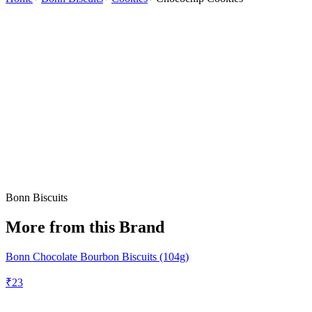
Bonn Biscuits
More from this Brand
Bonn Chocolate Bourbon Biscuits (104g)
₹
23