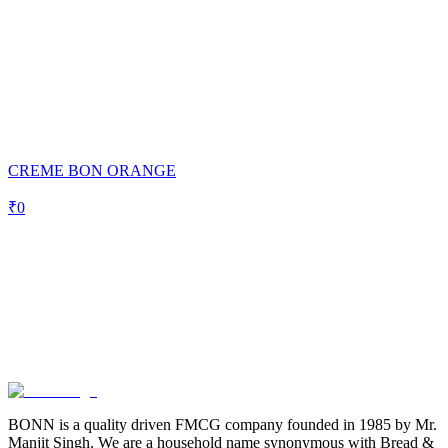
CREME BON ORANGE
₹
0
BONN is a quality driven FMCG company founded in 1985 by Mr.
Manjit Singh. We are a household name synonymous with Bread &