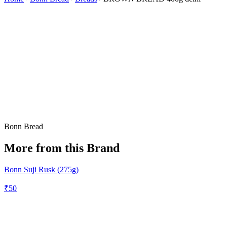
Bonn Bread
More from this Brand
Bonn Suji Rusk (275g)
₹
50