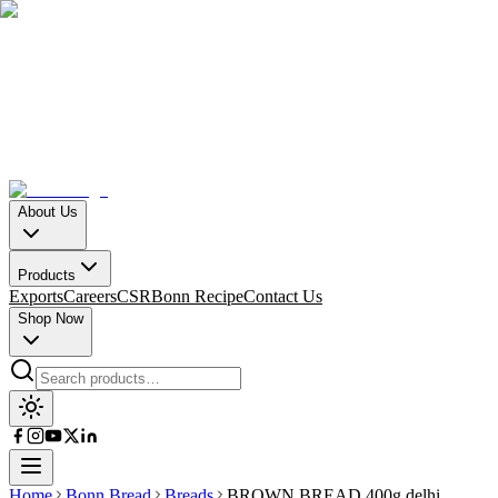
About Us
Products
Exports
Careers
CSR
Bonn Recipe
Contact Us
Shop Now
Home
Bonn Bread
Breads
BROWN BREAD 400g delhi