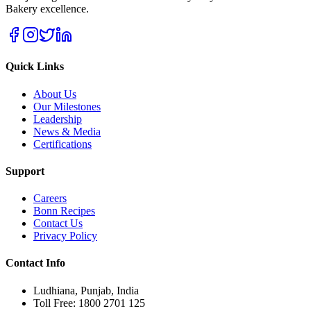
Bakery excellence.
Quick Links
About Us
Our Milestones
Leadership
News & Media
Certifications
Support
Careers
Bonn Recipes
Contact Us
Privacy Policy
Contact Info
Ludhiana, Punjab, India
Toll Free: 1800 2701 125