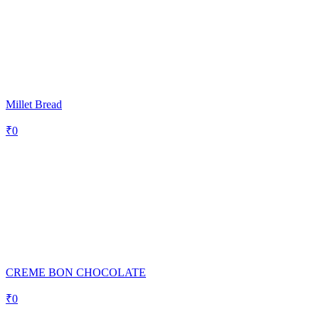
Millet Bread
₹
0
CREME BON CHOCOLATE
₹
0