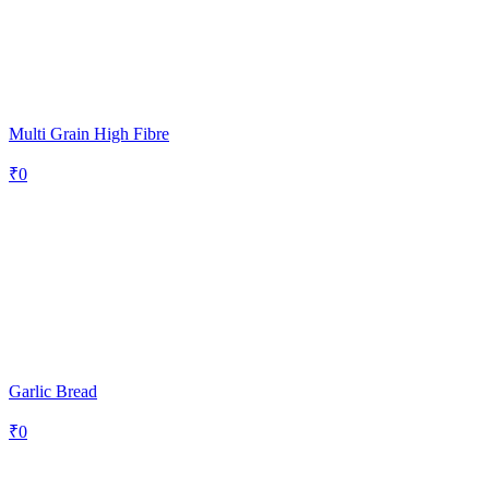
Multi Grain High Fibre
₹
0
Garlic Bread
₹
0