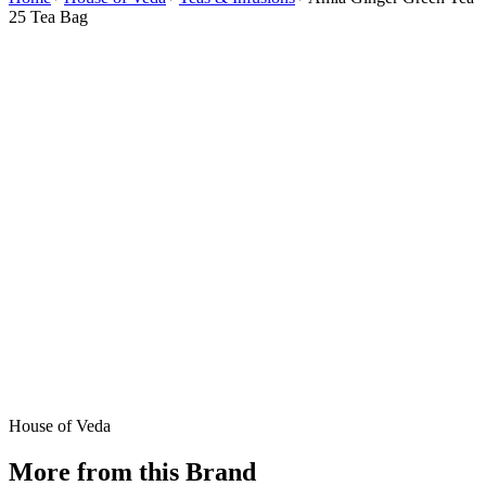
25 Tea Bag
House of Veda
More from this Brand