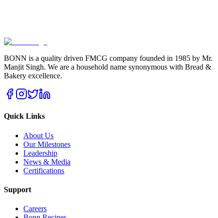
BONN is a quality driven FMCG company founded in 1985 by Mr.
Manjit Singh. We are a household name synonymous with Bread &
Bakery excellence.
Quick Links
About Us
Our Milestones
Leadership
News & Media
Certifications
Support
Careers
Bonn Recipes