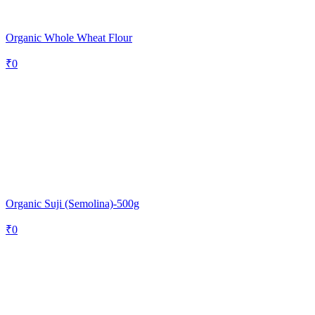
Organic Whole Wheat Flour
₹
0
Organic Suji (Semolina)-500g
₹
0