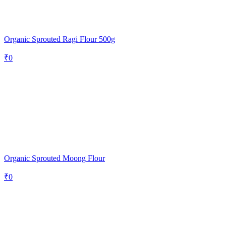
Organic Sprouted Ragi Flour 500g
₹
0
Organic Sprouted Moong Flour
₹
0