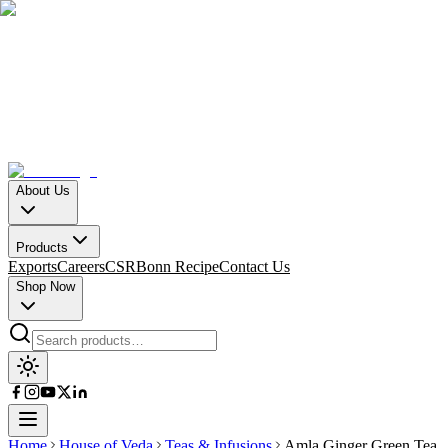
About Us
Products
Exports
Careers
CSR
Bonn Recipe
Contact Us
Shop Now
Home
House of Veda
Teas & Infusions
Amla Ginger Green Tea