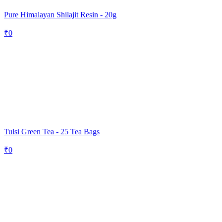
Pure Himalayan Shilajit Resin - 20g
₹
0
Tulsi Green Tea - 25 Tea Bags
₹
0