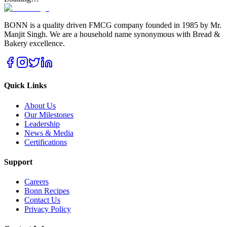
BONN is a quality driven FMCG company founded in 1985 by Mr.
Manjit Singh. We are a household name synonymous with Bread &
Bakery excellence.
Quick Links
About Us
Our Milestones
Leadership
News & Media
Certifications
Support
Careers
Bonn Recipes
Contact Us
Privacy Policy