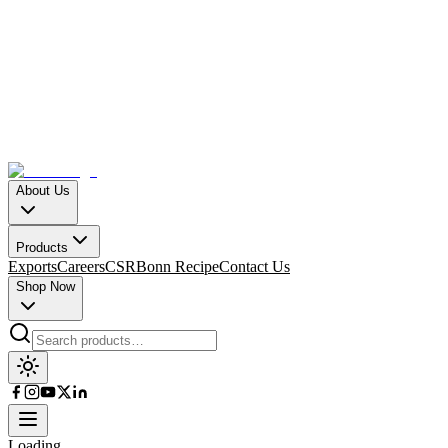
About Us
Products
Exports
Careers
CSR
Bonn Recipe
Contact Us
Shop Now
Loading…